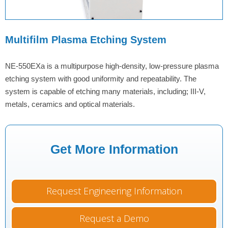
Multifilm Plasma Etching System
NE-550EXa is a multipurpose high-density, low-pressure plasma
etching system with good uniformity and repeatability. The
system is capable of etching many materials, including; III-V,
metals, ceramics and optical materials.
Get More Information
Request Engineering Information
Request a Demo