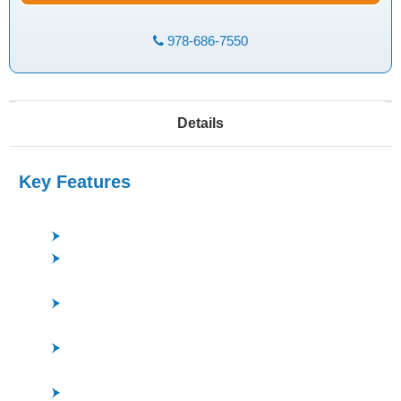
978-686-7550
Details
Key Features
Low pressure, high-density plasma, good uniformity
ISM (Inductively Super Magnetron) Plasma Source
*ULVAC Patent
Good repeatability and stability - STAR Electrode *
ULVAC Patent
Superior Process Flexibility - Chamber capable of
running both F and Cl processes
Precise and stable Endpoint Detection - Optical