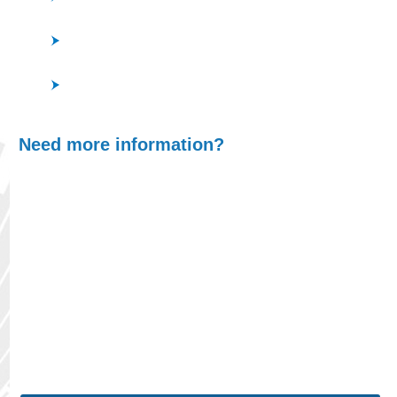
InAlAs, InP, GaN, AlGaN, InGaN, AlN
ITO, Sapphire Other Devices (MEMS, Stamper for
DVD, etc…)
Si, SiC, Glass, Quartz, Sapphire, C, Diamond-like
Carbon, Al, Cr, Mo
Need more information?
At ULVAC, we understand that finding the right
product is crucial for optimizing your processes,
whether you're scaling up production or
maintaining precision in your systems. With our
wide range of cutting-edge vacuum technologies
and in-depth expertise, we will guide you through
selecting the ideal solution tailored to your unique
requirements.