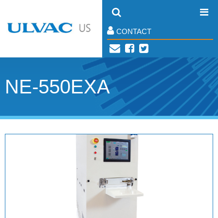
CONTACT
NE-550EXA