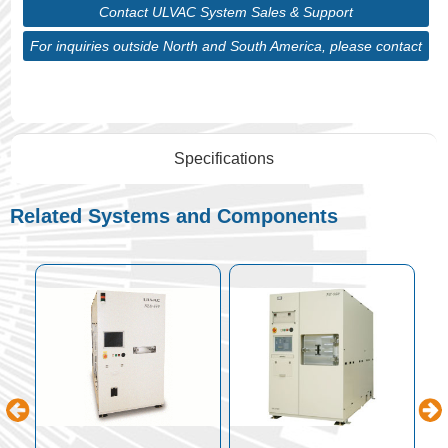
Contact ULVAC System Sales & Support
For inquiries outside North and South America, please contact
ULVAC Corporate
Specifications
Related Systems and Components
p
n