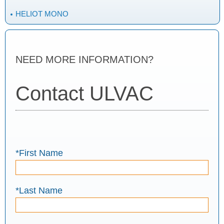
HELIOT MONO
NEED MORE INFORMATION?
Contact ULVAC
*First Name
*Last Name