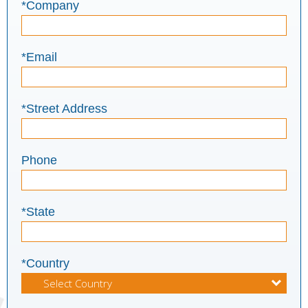
*Company
*Email
*Street Address
Phone
*State
*Country