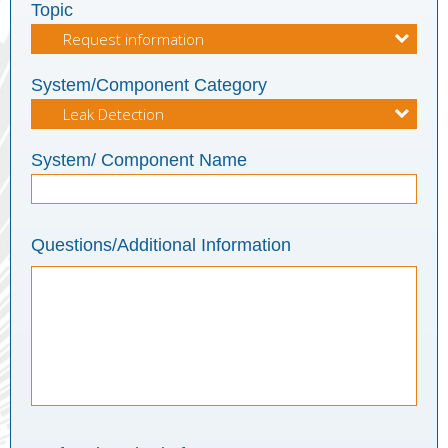
Topic
System/Component Category
System/ Component Name
Questions/Additional Information