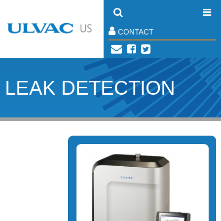
CONTACT
LEAK DETECTION