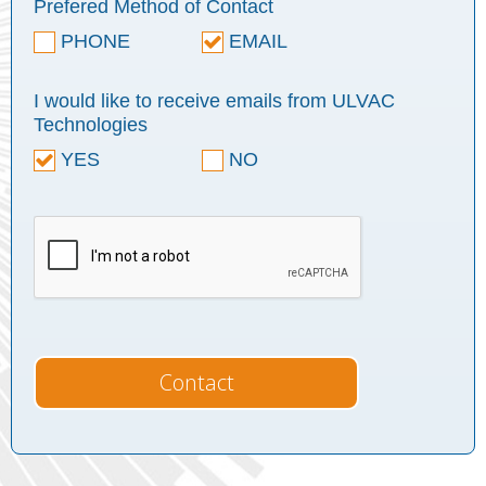
Prefered Method of Contact
PHONE
EMAIL
I would like to receive emails from ULVAC
Technologies
YES
NO