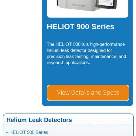
HELIOT 900 Series
The HELIOT 900 is a high-performance
helium leak detector designed for
precision leak testing, maintenance, and
research applications.
View Details and Specs
Helium Leak Detectors
HELIOT 900 Series