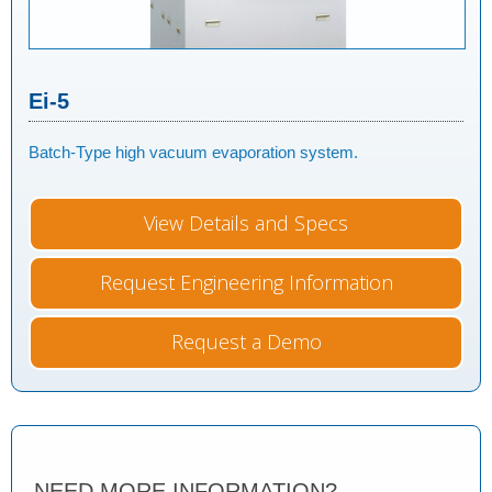
Ei-5
Batch-Type high vacuum evaporation system.
View Details and Specs
Request Engineering Information
Request a Demo
NEED MORE INFORMATION?