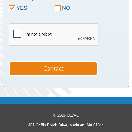
YES
NO
© 2026 ULVAC
401 Griffin Brook Drive, Methuen, MA 01844