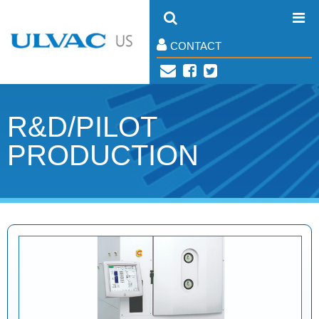
CONTACT
R&D/PILOT
PRODUCTION