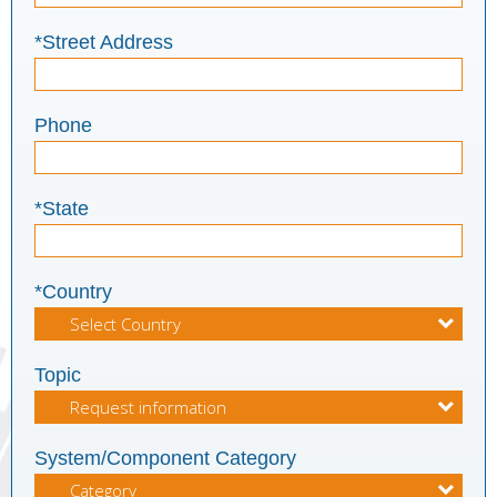
*Street Address
Phone
*State
*Country
Topic
System/Component Category