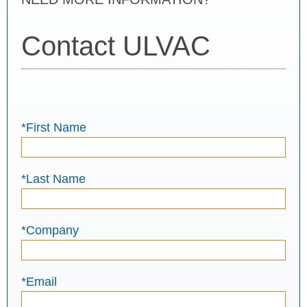
Contact ULVAC
*First Name
*Last Name
*Company
*Email