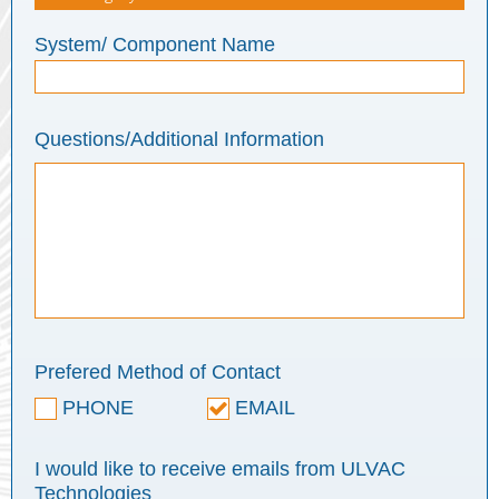
System/ Component Name
Questions/Additional Information
Prefered Method of Contact
PHONE
EMAIL
I would like to receive emails from ULVAC
Technologies