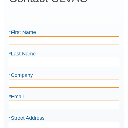
*First Name
*Last Name
*Company
*Email
*Street Address