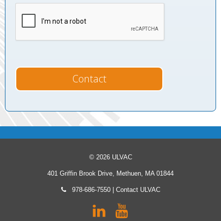
© 2026 ULVAC
401 Griffin Brook Drive, Methuen, MA 01844
978-686-7550
|
Contact ULVAC