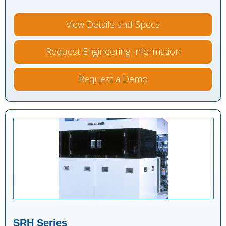
View Details and Specs
Request Engineering Information
Request a Demo
SRH Series