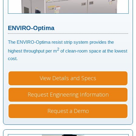
ENVIRO-Optima
The ENVIRO-Optima resist strip system provides the
2
highest throughput per m
of clean-room space at the lowest
cost.
View Details and Specs
Request Engineering Information
Request a Demo