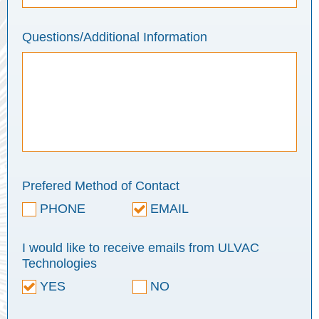
Questions/Additional Information
Prefered Method of Contact
PHONE
EMAIL
I would like to receive emails from ULVAC
Technologies
YES
NO