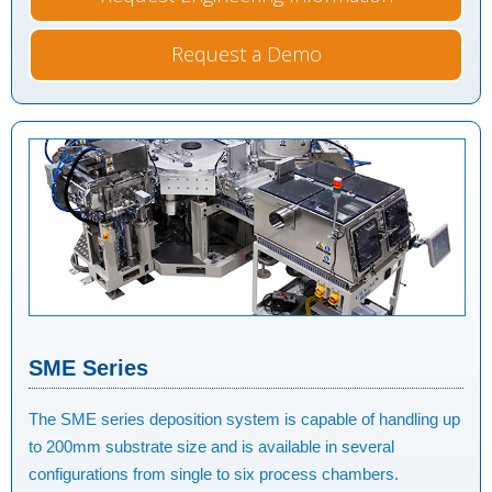
Request a Demo
SME Series
The SME series deposition system is capable of handling up
to 200mm substrate size and is available in several
configurations from single to six process chambers.