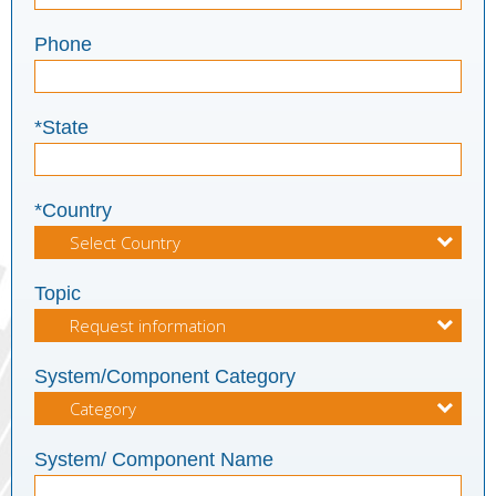
Phone
*State
*Country
Topic
System/Component Category
System/ Component Name