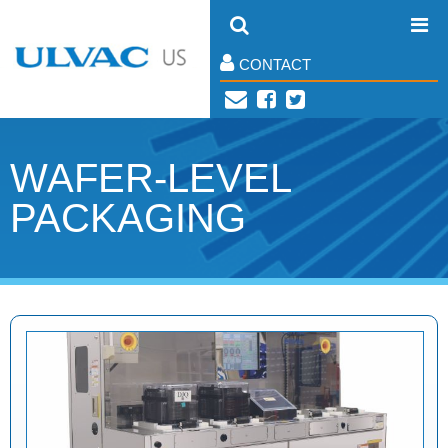
CONTACT
WAFER-LEVEL
PACKAGING