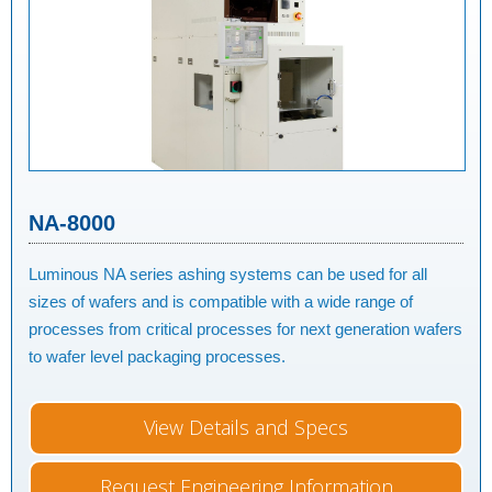
NA-8000
Luminous NA series ashing systems can be used for all
sizes of wafers and is compatible with a wide range of
processes from critical processes for next generation wafers
to wafer level packaging processes.
View Details and Specs
Request Engineering Information