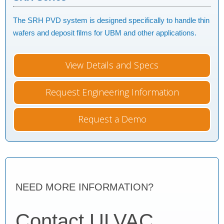
The SRH PVD system is designed specifically to handle thin
wafers and deposit films for UBM and other applications.
View Details and Specs
Request Engineering Information
Request a Demo
NEED MORE INFORMATION?
Contact ULVAC