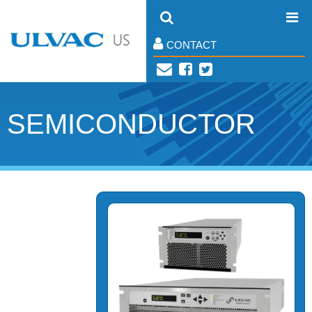
CONTACT
SEMICONDUCTOR