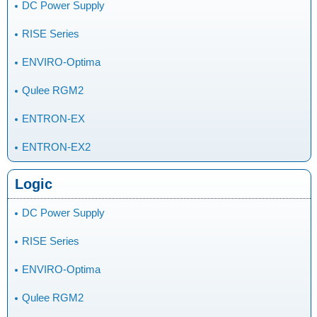
DC Power Supply
RISE Series
ENVIRO-Optima
Qulee RGM2
ENTRON-EX
ENTRON-EX2
Logic
DC Power Supply
RISE Series
ENVIRO-Optima
Qulee RGM2