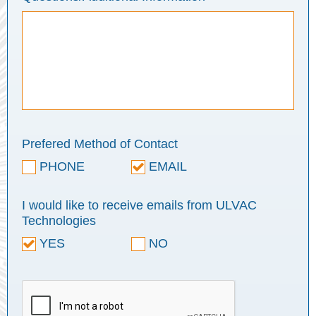
Prefered Method of Contact
PHONE
EMAIL
I would like to receive emails from ULVAC
Technologies
YES
NO