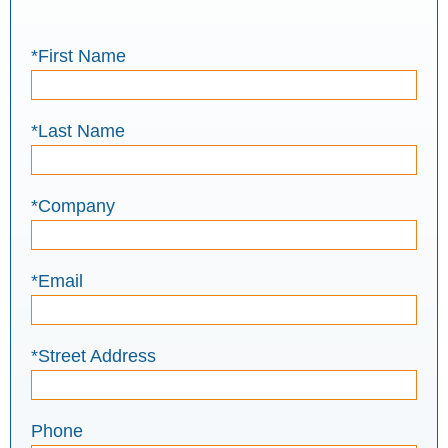
*First Name
*Last Name
*Company
*Email
*Street Address
Phone