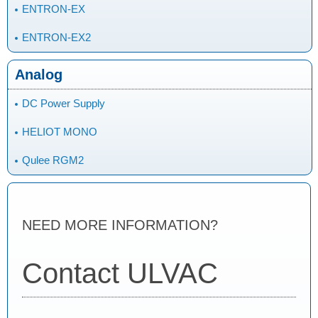
ENTRON-EX
ENTRON-EX2
Analog
DC Power Supply
HELIOT MONO
Qulee RGM2
NEED MORE INFORMATION?
Contact ULVAC