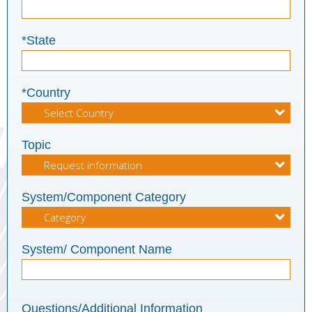
*State
*Country
Topic
System/Component Category
System/ Component Name
Questions/Additional Information