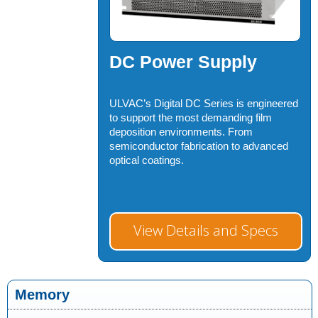
DC Power Supply
ULVAC’s Digital DC Series is engineered
to support the most demanding film
deposition environments. From
semiconductor fabrication to advanced
optical coatings.
View Details and Specs
Memory