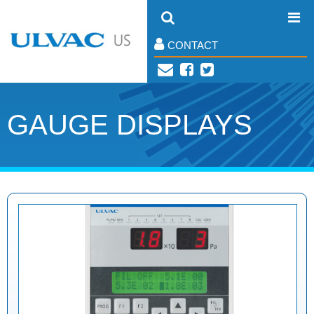
CONTACT
GAUGE DISPLAYS