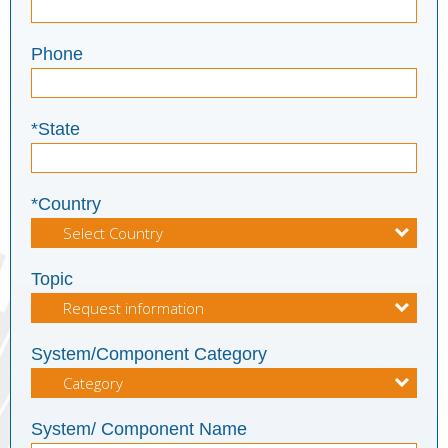
Phone
*State
*Country
Topic
System/Component Category
System/ Component Name