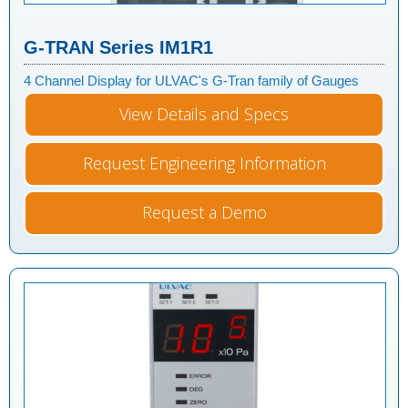
G-TRAN Series IM1R1
4 Channel Display for ULVAC's G-Tran family of Gauges
View Details and Specs
Request Engineering Information
Request a Demo