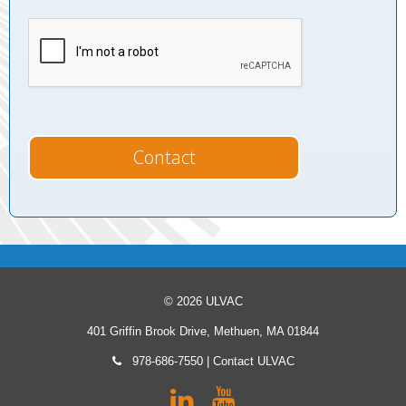
© 2026 ULVAC
401 Griffin Brook Drive, Methuen, MA 01844
978-686-7550
|
Contact ULVAC