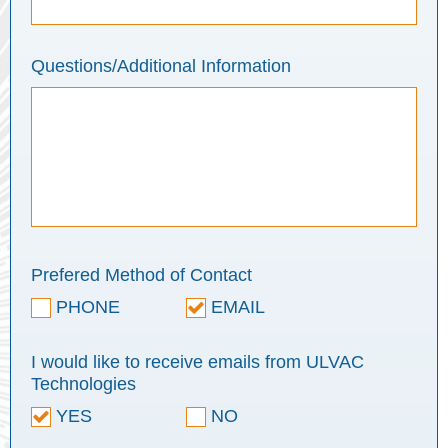
Questions/Additional Information
Prefered Method of Contact
PHONE
EMAIL
I would like to receive emails from ULVAC
Technologies
YES
NO