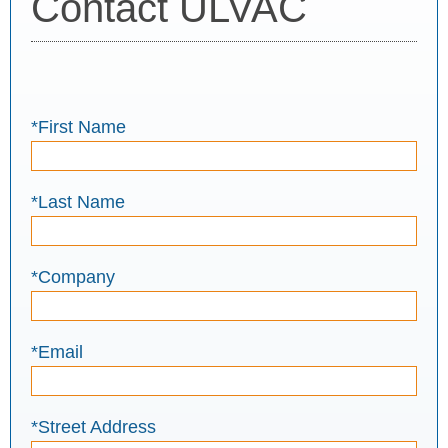
Contact ULVAC
*First Name
*Last Name
*Company
*Email
*Street Address