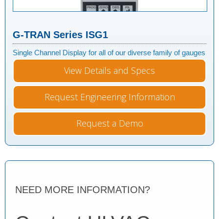
G-TRAN Series ISG1
Single Channel Display for all of our diverse family of gauges
View Details and Specs
Request Engineering Information
Request a Demo
NEED MORE INFORMATION?