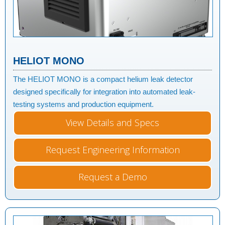
HELIOT MONO
The HELIOT MONO is a compact helium leak detector
designed specifically for integration into automated leak-
testing systems and production equipment.
View Details and Specs
Request Engineering Information
Request a Demo