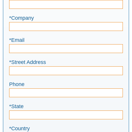
*Company
*Email
*Street Address
Phone
*State
*Country