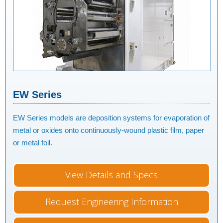
EW Series
EW Series models are deposition systems for evaporation of
metal or oxides onto continuously-wound plastic film, paper
or metal foil.
View Details and Specs
Request Engineering Information