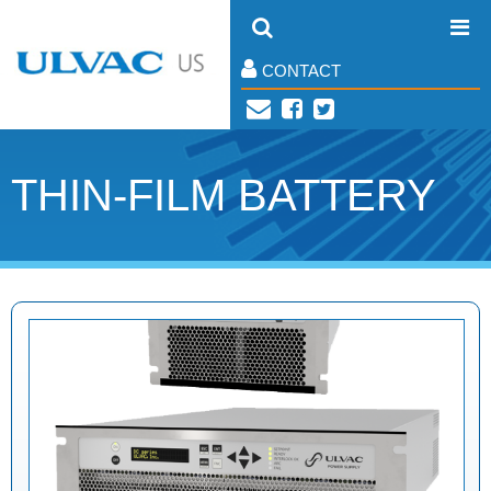
CONTACT
THIN-FILM BATTERY