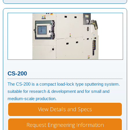
CS-200
The CS-200 is a compact load-lock type sputtering system.
suitable for research & development and for small and
medium-scale production.
View Details and Specs
Request Engineering Information