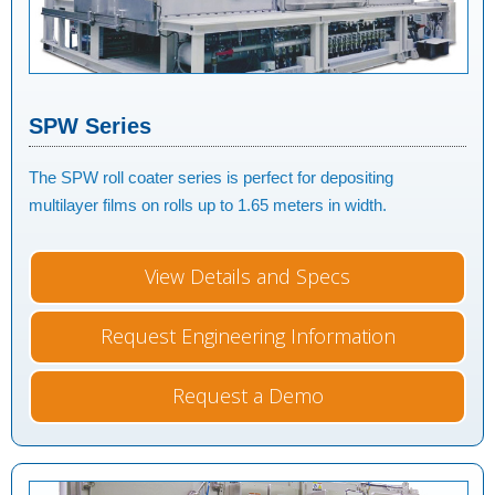
SPW Series
The SPW roll coater series is perfect for depositing
multilayer films on rolls up to 1.65 meters in width.
View Details and Specs
Request Engineering Information
Request a Demo