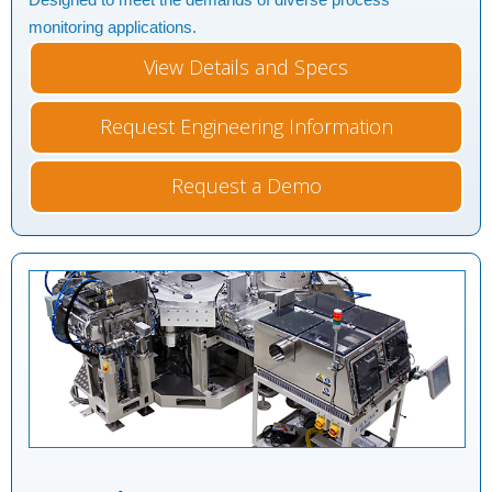
monitoring applications.
View Details and Specs
Request Engineering Information
Request a Demo