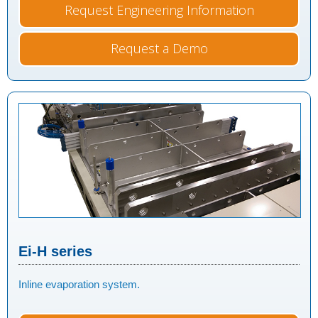
Request Engineering Information
Request a Demo
Ei-H series
Inline evaporation system.