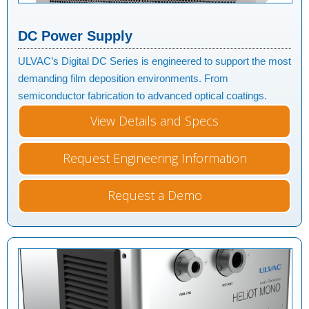
DC Power Supply
ULVAC’s Digital DC Series is engineered to support the most
demanding film deposition environments. From
semiconductor fabrication to advanced optical coatings.
View Details and Specs
Request Engineering Information
Request a Demo