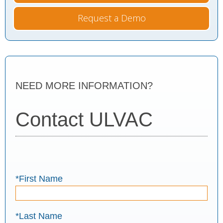
Request a Demo
NEED MORE INFORMATION?
Contact ULVAC
*First Name
*Last Name