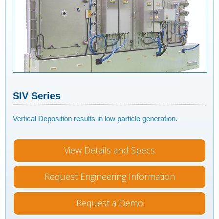
SIV Series
Vertical Deposition results in low particle generation.
View Details and Specs
Request Engineering Information
Request a Demo