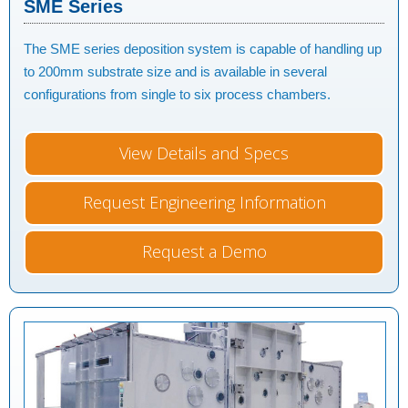
SME Series
The SME series deposition system is capable of handling up
to 200mm substrate size and is available in several
configurations from single to six process chambers.
View Details and Specs
Request Engineering Information
Request a Demo