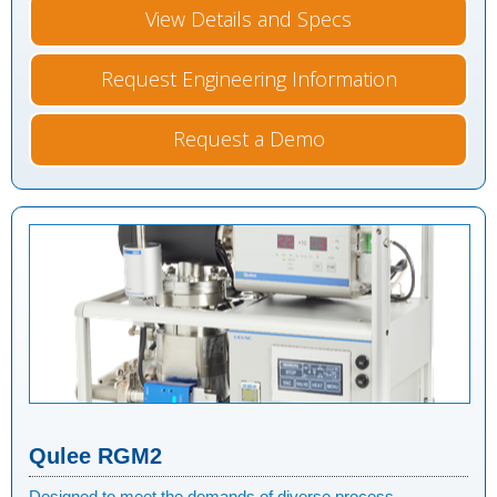
View Details and Specs
Request Engineering Information
Request a Demo
Qulee RGM2
Designed to meet the demands of diverse process