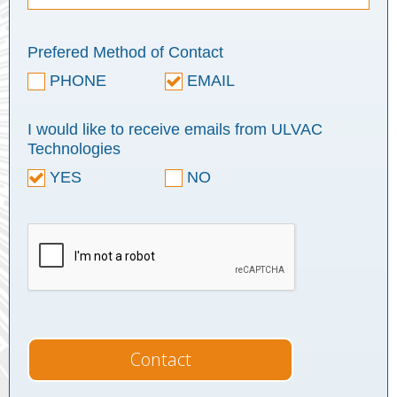
Prefered Method of Contact
PHONE
EMAIL
I would like to receive emails from ULVAC
Technologies
YES
NO