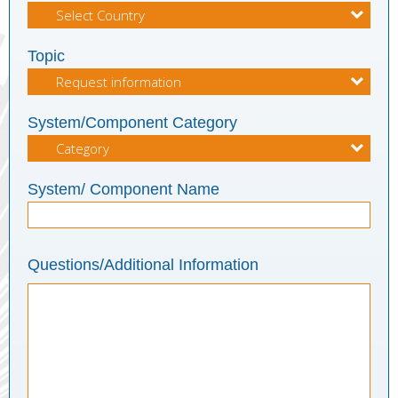
Topic
System/Component Category
System/ Component Name
Questions/Additional Information