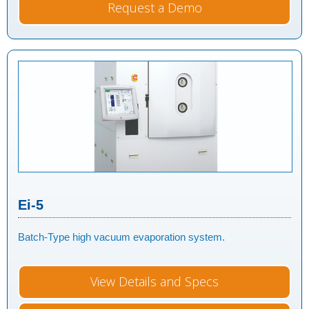
Request a Demo
Ei-5
Batch-Type high vacuum evaporation system.
View Details and Specs