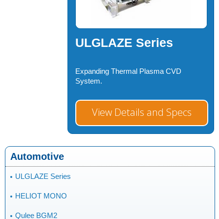
ULGLAZE Series
Expanding Thermal Plasma CVD
System.
View Details and Specs
Automotive
ULGLAZE Series
HELIOT MONO
Qulee BGM2