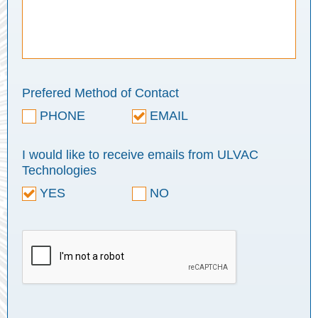
Prefered Method of Contact
PHONE
EMAIL
I would like to receive emails from ULVAC
Technologies
YES
NO