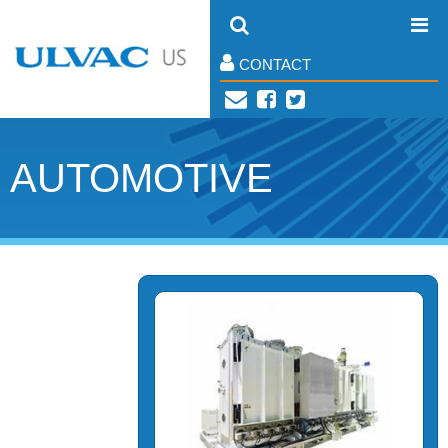
CONTACT
AUTOMOTIVE