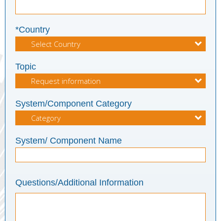
*Country
Topic
System/Component Category
System/ Component Name
Questions/Additional Information