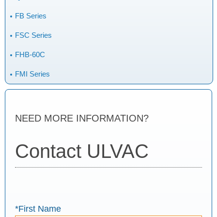
FB Series
FSC Series
FHB-60C
FMI Series
NEED MORE INFORMATION?
Contact ULVAC
*First Name