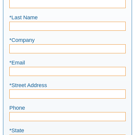
*Last Name
*Company
*Email
*Street Address
Phone
*State