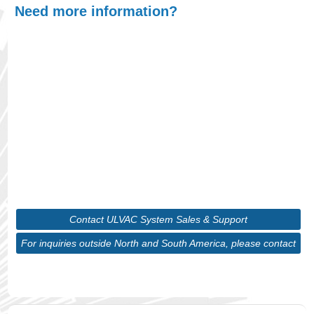
Need more information?
At ULVAC, we understand that finding the right
product is crucial for optimizing your processes,
whether you're scaling up production or
maintaining precision in your systems. With our
wide range of cutting-edge vacuum technologies
and in-depth expertise, we will guide you through
selecting the ideal solution tailored to your unique
requirements.
Contact ULVAC System Sales & Support
For inquiries outside North and South America, please contact
ULVAC Corporate