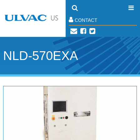
CONTACT
NLD-570EXA