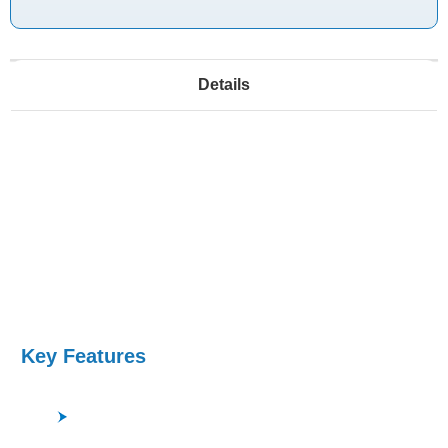
Details
This ULVAC system features a tunable neutral
network source for uniform etching, low electron
temperatures for enhanced profile control, and
improved surface flatness. The system offers
flexible process chemistry and accurate
temperature control with an electrostatic chuck and
helium back-side cooling.
Key Features
Low process pressure, high density plasma, low
electron temperature are perfect for quartz glass,