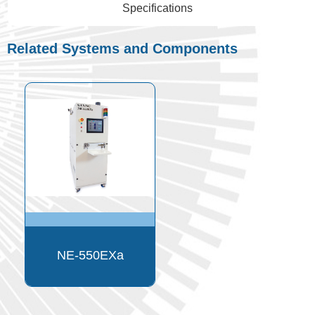
Specifications
Related Systems and Components
NE-550EXa