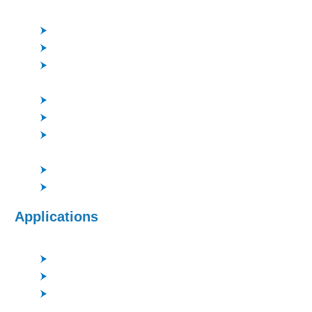
Pyrex, LN, LT etc.
High Density Plasma for increased etch rates
Flexible process chemistry
Compact system for etching high-quality glass
features
Good profile control and surface roughness
Good performance of deep SiO2 etching with PR
High etching rate of Quartz > 1μm/min, Pyrex > 0.8
μm/min
Excellent uniformity control
Cassette chamber is selectable as an option
Applications
Microfluidics
Optical MEMS
Lenses