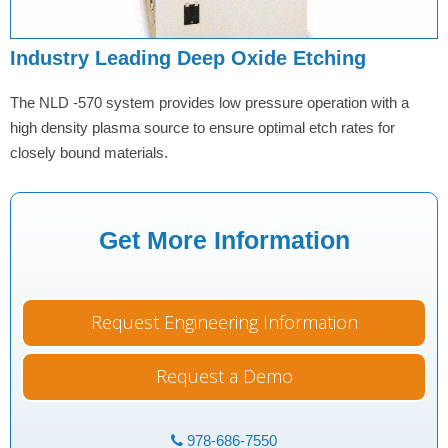
Industry Leading Deep Oxide Etching
The NLD -570 system provides low pressure operation with a
high density plasma source to ensure optimal etch rates for
closely bound materials.
Get More Information
Request Engineering Information
Request a Demo
978-686-7550