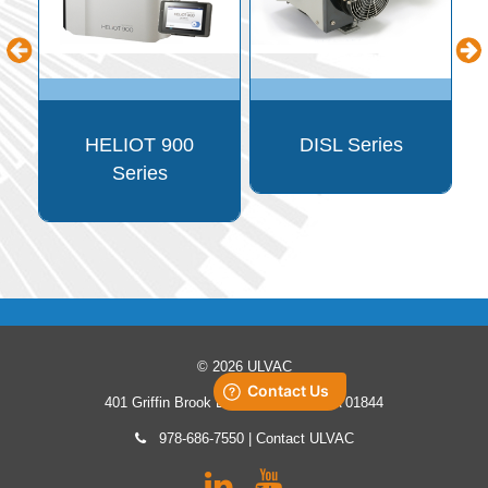
p
n
HELIOT 900
DISL Series
Series
© 2026 ULVAC
401 Griffin Brook Drive, Methuen, MA 01844
978-686-7550
|
Contact ULVAC