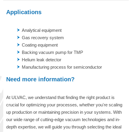
Applications
Analytical equipment
Gas recovery system
Coating equipment
Backing vacuum pump for TMP
Helium leak detector
Manufacturing process for semiconductor
Need more information?
At ULVAC, we understand that finding the right product is
crucial for optimizing your processes, whether you're scaling
up production or maintaining precision in your systems. With
our wide range of cutting-edge vacuum technologies and in-
depth expertise, we will guide you through selecting the ideal