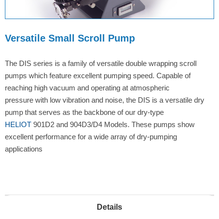
Versatile Small Scroll Pump
The DIS series is a family of versatile double wrapping scroll
pumps which feature excellent pumping speed. Capable of
reaching high vacuum and operating at atmospheric
pressure with low vibration and noise, the DIS is a versatile dry
pump that serves as the backbone of our dry-type
HELIOT
901D2 and 904D3/D4 Models. These pumps show
excellent performance for a wide array of dry-pumping
applications
Details