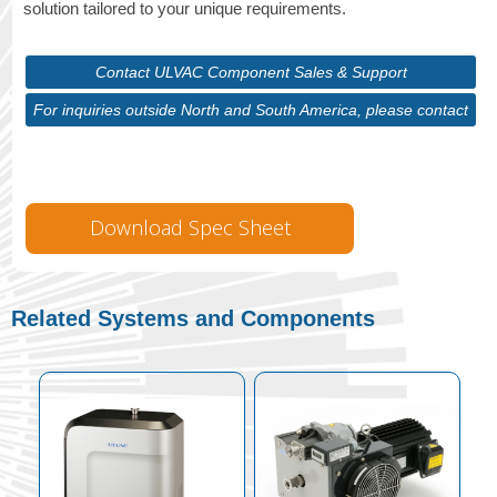
solution tailored to your unique requirements.
Contact ULVAC Component Sales & Support
For inquiries outside North and South America, please contact
ULVAC Corporate
Download Spec Sheet
Related Systems and Components