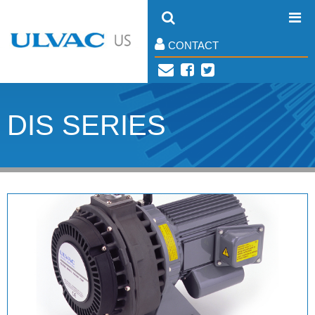
CONTACT
DIS SERIES