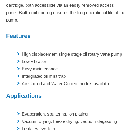
cartridge, both accessible via an easily removed access
panel. Built in oil-cooling ensures the long operational life of the
pump.
Features
High displacement single stage oil rotary vane pump
Low vibration
Easy maintenance
Intergrated oil mist trap
Air Cooled and Water Cooled models available.
Applications
Evaporation, sputtering, ion plating
Vacuum drying, freese drying, vacuum degassing
Leak test system