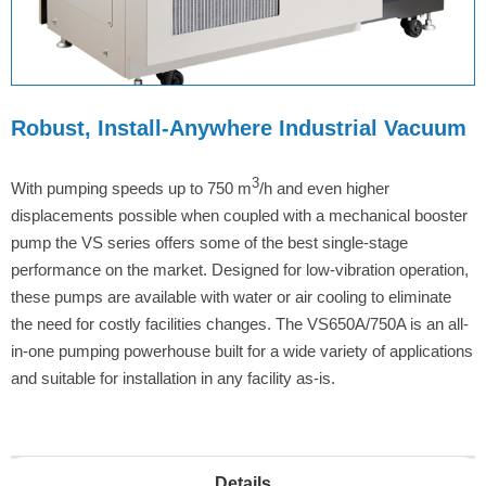
Robust, Install-Anywhere Industrial Vacuum
3
With pumping speeds up to 750 m
/h and even higher
displacements possible when coupled with a mechanical booster
pump the VS series offers some of the best single-stage
performance on the market. Designed for low-vibration operation,
these pumps are available with water or air cooling to eliminate
the need for costly facilities changes. The VS650A/750A is an all-
in-one pumping powerhouse built for a wide variety of applications
and suitable for installation in any facility as-is.
Details