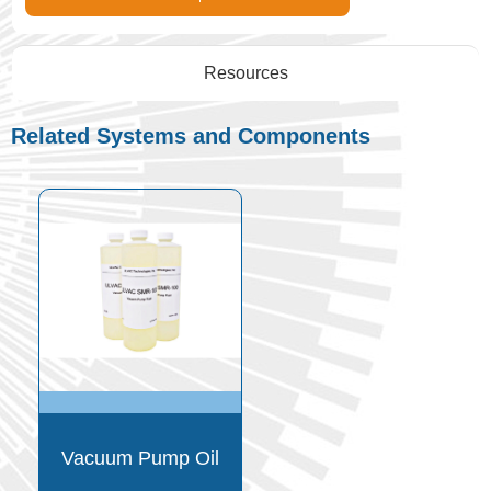
Resources
Related Systems and Components
Vacuum Pump Oil