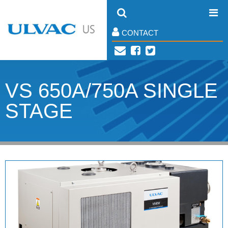
CONTACT
VS 650A/750A SINGLE
STAGE