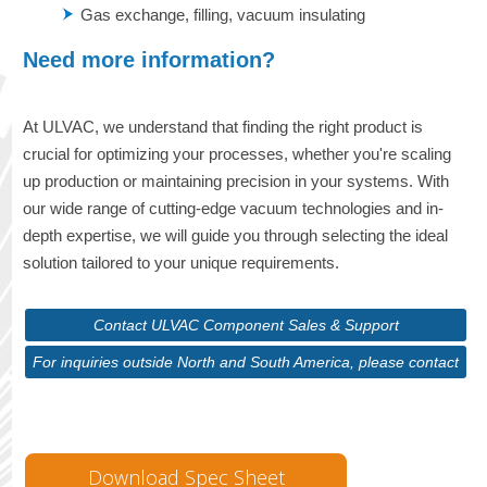
Gas exchange, filling, vacuum insulating
Need more information?
At ULVAC, we understand that finding the right product is
crucial for optimizing your processes, whether you're scaling
up production or maintaining precision in your systems. With
our wide range of cutting-edge vacuum technologies and in-
depth expertise, we will guide you through selecting the ideal
solution tailored to your unique requirements.
Contact ULVAC Component Sales & Support
For inquiries outside North and South America, please contact
ULVAC Corporate
Download Spec Sheet