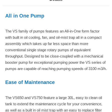
All in One Pump
The VS family of pumps features an All-in-One form factor
with built in oil cooling, fan, and oil-mist trap all in a compact
assembly which takes up far less space than more
conventional single stage rotary pumps of equivalent
throughput. Designed to be close-coupled with a mechanical
booster pump for exceptional pumping power the VS series of
pumps are capable of reaching pumping speeds of 3100 m3/h.
Ease of Maintenance
The VS650 and VS750 feature a large 30L, easy to clean oil
tank to extend the maintenance cycle for your convenience,
as well as a built in oil mist trap with an easy to replace filter