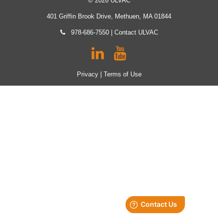
© 2026 ULVAC
401 Griffin Brook Drive, Methuen, MA 01844
978-686-7550
|
Contact ULVAC
Privacy
|
Terms of Use