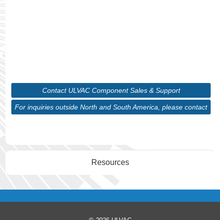
maintaining precision in your systems. With our
wide range of cutting-edge vacuum technologies
and in-depth expertise, we will guide you through
selecting the ideal solution tailored to your unique
requirements.
Contact ULVAC Component Sales & Support
For inquiries outside North and South America, please contact
ULVAC Corporate
Resources