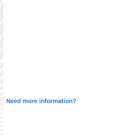
Environment:
Store the container in a dry, dark
place to protect it from moisture and direct
sunlight. Before using ULVOIL that has been
stored for an extended period, inspect the oil for
any signs of degradation, such as changes in
color, consistency, or the presence of sediments. If
any abnormalities are observed, it's advisable to
consult with ULVAC or an authorized distributor to
ensure the oil's suitability for use.
Need more information?
At ULVAC, we understand that finding the right
product oil is crucial for optimizing your processes,
whether you're scaling up production or