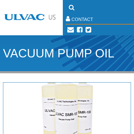
CONTACT
VACUUM PUMP OIL