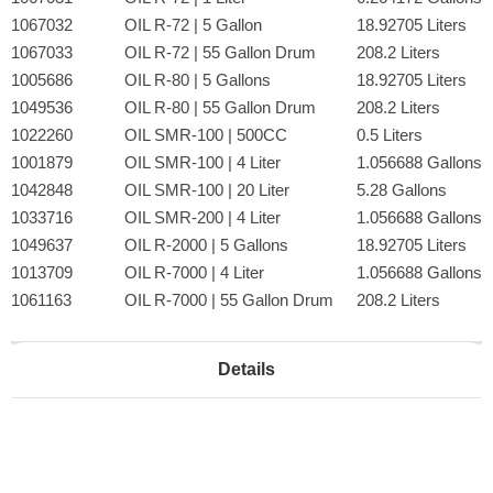
1067032
OIL R-72 | 5 Gallon
18.92705 Liters
1067033
OIL R-72 | 55 Gallon Drum
208.2 Liters
1005686
OIL R-80 | 5 Gallons
18.92705 Liters
1049536
OIL R-80 | 55 Gallon Drum
208.2 Liters
1022260
OIL SMR-100 | 500CC
0.5 Liters
1001879
OIL SMR-100 | 4 Liter
1.056688 Gallons
1042848
OIL SMR-100 | 20 Liter
5.28 Gallons
1033716
OIL SMR-200 | 4 Liter
1.056688 Gallons
1049637
OIL R-2000 | 5 Gallons
18.92705 Liters
1013709
OIL R-7000 | 4 Liter
1.056688 Gallons
1061163
OIL R-7000 | 55 Gallon Drum
208.2 Liters
Details
Lead Times:
Depending on the grade and amount