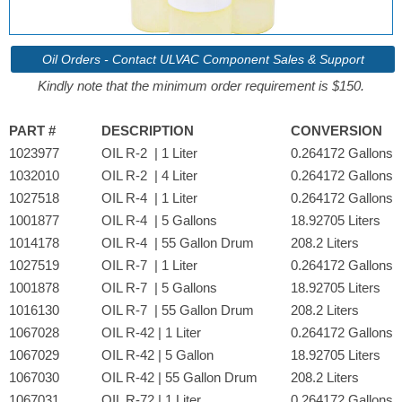
Oil Orders - Contact ULVAC Component Sales & Support
Kindly note that the minimum order requirement is $150.
PART #
DESCRIPTION
CONVERSION
1023977
OIL R-2 | 1 Liter
0.264172 Gallons
1032010
OIL R-2 | 4 Liter
0.264172 Gallons
1027518
OIL R-4 | 1 Liter
0.264172 Gallons
1001877
OIL R-4 | 5 Gallons
18.92705 Liters
1014178
OIL R-4 | 55 Gallon Drum
208.2 Liters
1027519
OIL R-7 | 1 Liter
0.264172 Gallons
1001878
OIL R-7 | 5 Gallons
18.92705 Liters
1016130
OIL R-7 | 55 Gallon Drum
208.2 Liters
1067028
OIL R-42 | 1 Liter
0.264172 Gallons
1067029
OIL R-42 | 5 Gallon
18.92705 Liters
1067030
OIL R-42 | 55 Gallon Drum
208.2 Liters
1067031
OIL R-72 | 1 Liter
0.264172 Gallons