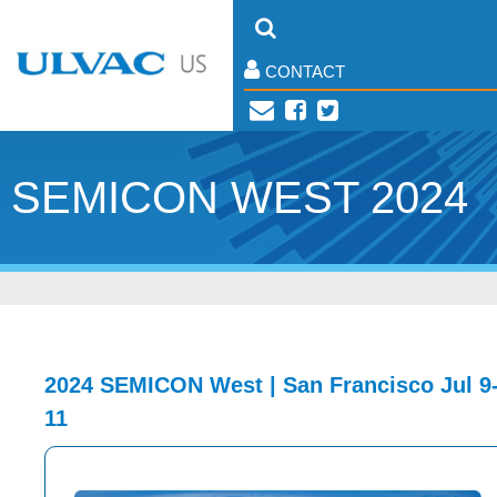
CONTACT
SEMICON WEST 2024
2024 SEMICON West | San Francisco Jul 9
11