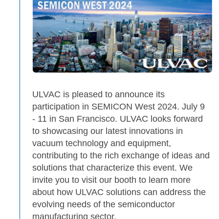
ULVAC is pleased to announce its
participation in SEMICON West 2024. July 9
- 11 in San Francisco. ULVAC looks forward
to showcasing our latest innovations in
vacuum technology and equipment,
contributing to the rich exchange of ideas and
solutions that characterize this event. We
invite you to visit our booth to learn more
about how ULVAC solutions can address the
evolving needs of the semiconductor
manufacturing sector.