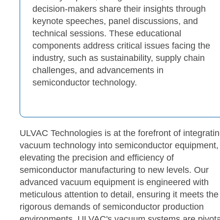
decision-makers share their insights through
keynote speeches, panel discussions, and
technical sessions. These educational
components address critical issues facing the
industry, such as sustainability, supply chain
challenges, and advancements in
semiconductor technology.
ULVAC Technologies is at the forefront of integrati
vacuum technology into semiconductor equipment,
elevating the precision and efficiency of
semiconductor manufacturing to new levels. Our
advanced vacuum equipment is engineered with
meticulous attention to detail, ensuring it meets the
rigorous demands of semiconductor production
environments. ULVAC's vacuum systems are pivota