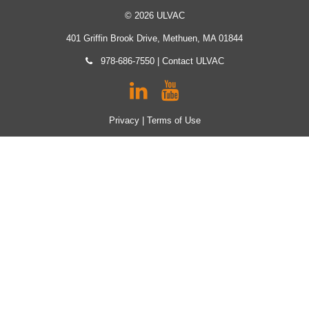
© 2026 ULVAC
401 Griffin Brook Drive, Methuen, MA 01844
978-686-7550
|
Contact ULVAC
Privacy
|
Terms of Use