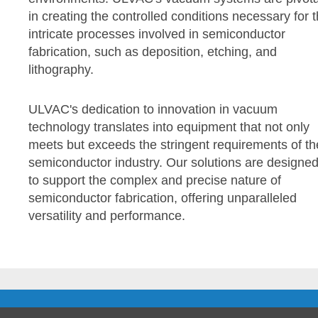
in creating the controlled conditions necessary for 
intricate processes involved in semiconductor
fabrication, such as deposition, etching, and
lithography.
ULVAC's dedication to innovation in vacuum
technology translates into equipment that not only
meets but exceeds the stringent requirements of th
semiconductor industry. Our solutions are designe
to support the complex and precise nature of
semiconductor fabrication, offering unparalleled
versatility and performance.