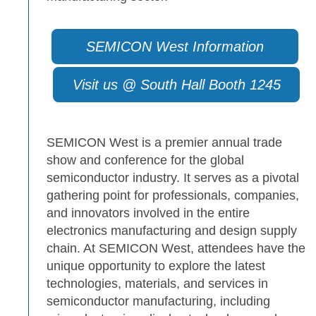
SEMICON West Information
Visit us @ South Hall Booth 1245
SEMICON West is a premier annual trade
show and conference for the global
semiconductor industry. It serves as a pivotal
gathering point for professionals, companies,
and innovators involved in the entire
electronics manufacturing and design supply
chain. At SEMICON West, attendees have the
unique opportunity to explore the latest
technologies, materials, and services in
semiconductor manufacturing, including