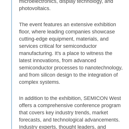
microelectronics, display technology, and
photovoltaics.
The event features an extensive exhibition
floor, where leading companies showcase
cutting-edge equipment, materials, and
services critical for semiconductor
manufacturing. It's a place to witness the
latest innovations, from advanced
semiconductor processes to nanotechnology,
and from silicon design to the integration of
complex systems.
In addition to the exhibition, SEMICON West
offers a comprehensive conference program
that covers key industry trends, market
forecasts, and technological advancements.
Industry experts, thought leaders, and