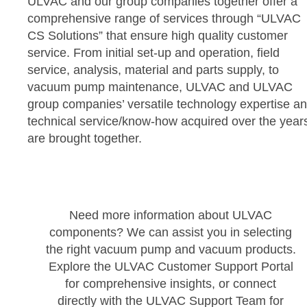
ULVAC and our group companies together offer a
comprehensive range of services through “ULVAC
CS Solutions” that ensure high quality customer
service. From initial set-up and operation, field
service, analysis, material and parts supply, to
vacuum pump maintenance, ULVAC and ULVAC
group companies’ versatile technology expertise a
technical service/know-how acquired over the year
are brought together.
Need more information about ULVAC
components? We can assist you in selecting
the right vacuum pump and vacuum products.
Explore the ULVAC Customer Support Portal
for comprehensive insights, or connect
directly with the ULVAC Support Team for