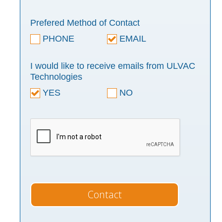
Prefered Method of Contact
PHONE
EMAIL
I would like to receive emails from ULVAC
Technologies
YES
NO