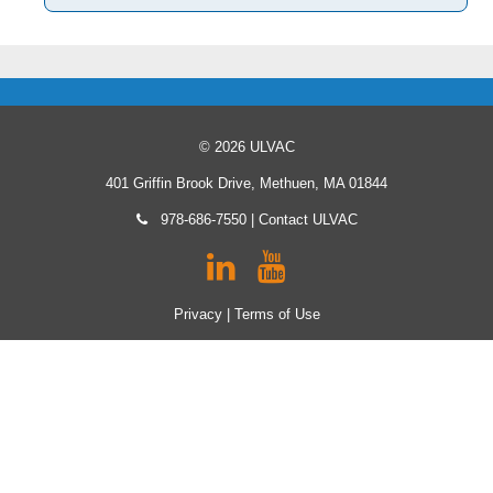
© 2026 ULVAC
401 Griffin Brook Drive, Methuen, MA 01844
978-686-7550
|
Contact ULVAC
Privacy
|
Terms of Use