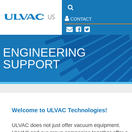
CONTACT
ENGINEERING
SUPPORT
Welcome to ULVAC Technologies!
ULVAC does not just offer vacuum equipment.