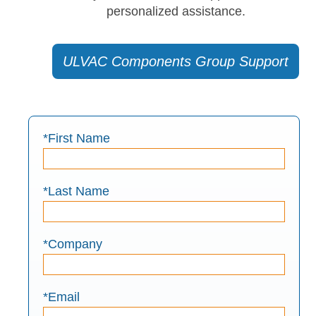
personalized assistance.
ULVAC Components Group Support
*First Name
*Last Name
*Company
*Email