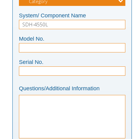
System/ Component Name
Model No.
Serial No.
Questions/Additional Information