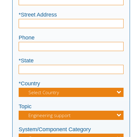
*Street Address
Phone
*State
*Country
Topic
System/Component Category