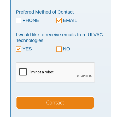
Prefered Method of Contact
PHONE
EMAIL
I would like to receive emails from ULVAC
Technologies
YES
NO