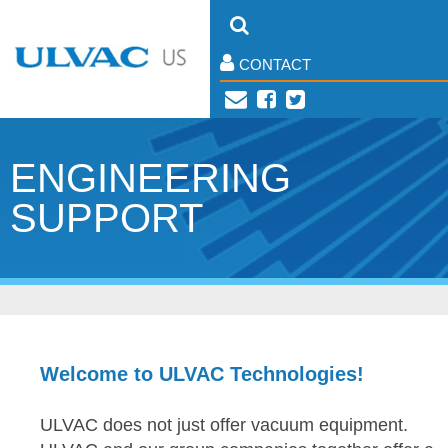
CONTACT
ENGINEERING
SUPPORT
Welcome to ULVAC Technologies!
ULVAC does not just offer vacuum equipment.