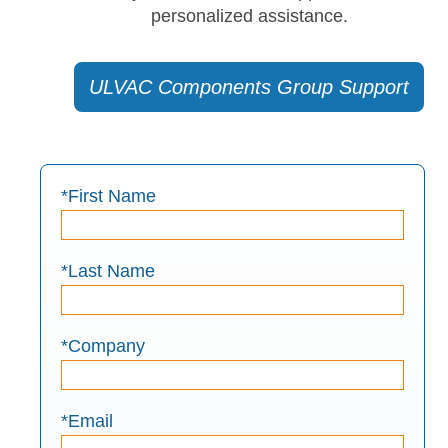
personalized assistance.
ULVAC Components Group Support
*First Name
*Last Name
*Company
*Email