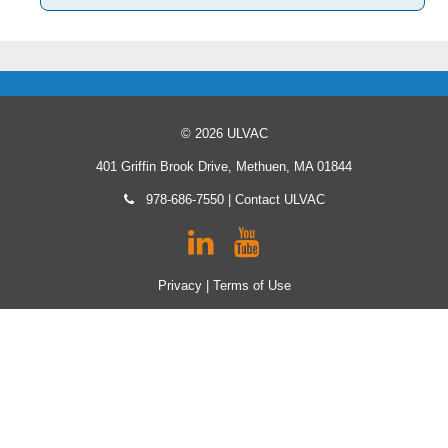
© 2026 ULVAC
401 Griffin Brook Drive, Methuen, MA 01844
978-686-7550
|
Contact ULVAC
Privacy
|
Terms of Use