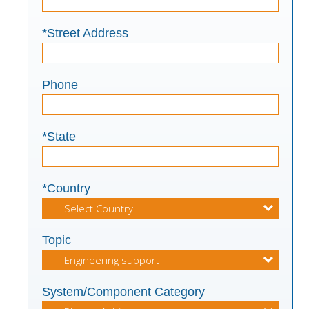
*Street Address
Phone
*State
*Country
Topic
System/Component Category