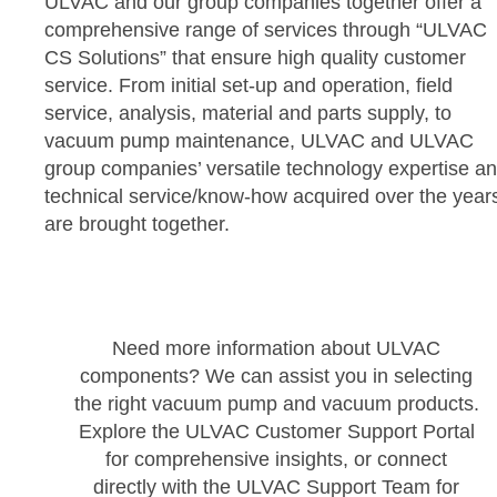
ULVAC and our group companies together offer a
comprehensive range of services through “ULVAC
CS Solutions” that ensure high quality customer
service. From initial set-up and operation, field
service, analysis, material and parts supply, to
vacuum pump maintenance, ULVAC and ULVAC
group companies’ versatile technology expertise a
technical service/know-how acquired over the year
are brought together.
Need more information about ULVAC
components? We can assist you in selecting
the right vacuum pump and vacuum products.
Explore the ULVAC Customer Support Portal
for comprehensive insights, or connect
directly with the ULVAC Support Team for