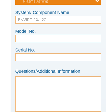
System/ Component Name
Model No.
Serial No.
Questions/Additional Information