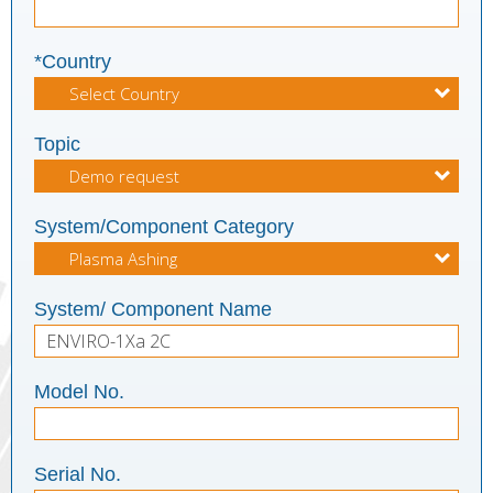
*Country
Topic
System/Component Category
System/ Component Name
Model No.
Serial No.