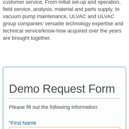
customer service. From initial set-up and operation,
field service, analysis, material and parts supply, to
vacuum pump maintenance, ULVAC and ULVAC
group companies’ versatile technology expertise and
technical service/know-how acquired over the years
are brought together.
Demo Request Form
Please fill out the following information:
*First Name