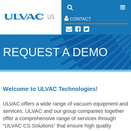
CONTACT
REQUEST A DEMO
Welcome to ULVAC Technologies!
ULVAC offers a wide range of vacuum equipment and
services. ULVAC and our group companies together
offer a comprehensive range of services through
“ULVAC CS Solutions” that ensure high quality