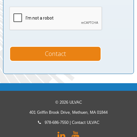
© 2026 ULVAC
401 Griffin Brook Drive, Methuen, MA 01844
978-686-7550
|
Contact ULVAC