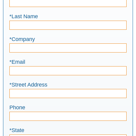
*Last Name
*Company
*Email
*Street Address
Phone
*State