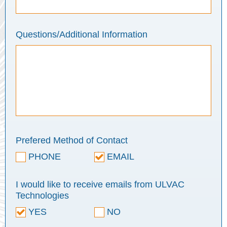
Questions/Additional Information
Prefered Method of Contact
PHONE
EMAIL
I would like to receive emails from ULVAC
Technologies
YES
NO