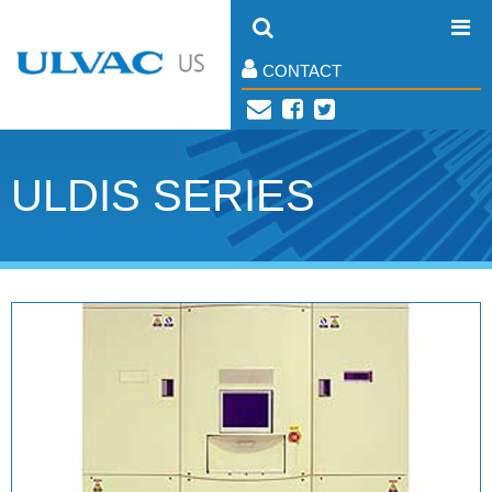
CONTACT
ULDIS SERIES