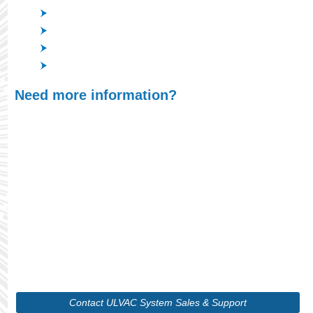
IR Cut-off Filter for digital cameras
Dichroic filter for projectors
Mirror Coating for DVD
Other optical filters including Anti-reflection Coatings
Need more information?
At ULVAC, we understand that finding the right
product is crucial for optimizing your processes,
whether you're scaling up production or
maintaining precision in your systems. With our
wide range of cutting-edge vacuum technologies
and in-depth expertise, we will guide you through
selecting the ideal solution tailored to your unique
requirements.
Contact ULVAC System Sales & Support