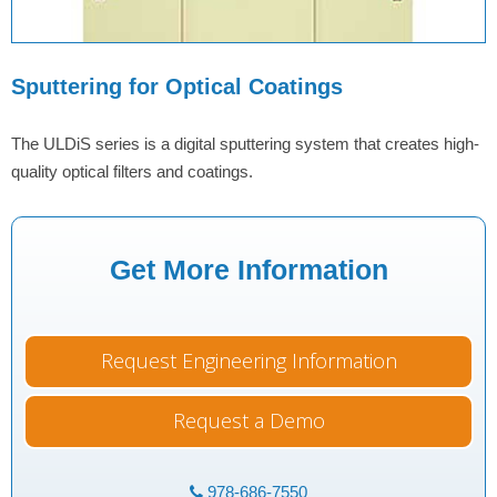
Sputtering for Optical Coatings
The ULDiS series is a digital sputtering system that creates high-
quality optical filters and coatings.
Get More Information
Request Engineering Information
Request a Demo
978-686-7550