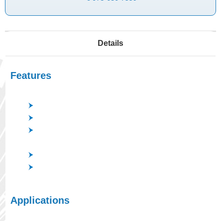
Details
Features
Coating of the filters of good spectrum characteristics.
Low processing temperature.
Prevent arching plasma by double cathodes; AC
sputtering.
Precisely reproducible coating thickness.
A wide variety of options including low-damage
cathode.
Applications