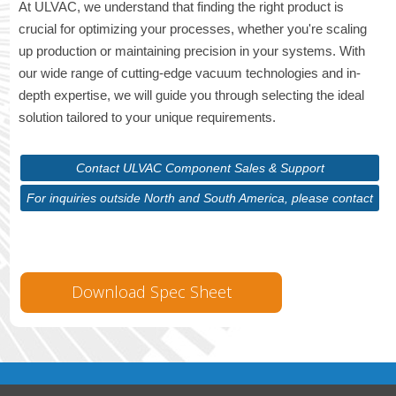
At ULVAC, we understand that finding the right product is
crucial for optimizing your processes, whether you're scaling
up production or maintaining precision in your systems. With
our wide range of cutting-edge vacuum technologies and in-
depth expertise, we will guide you through selecting the ideal
solution tailored to your unique requirements.
Contact ULVAC Component Sales & Support
For inquiries outside North and South America, please contact
ULVAC Corporate
Download Spec Sheet