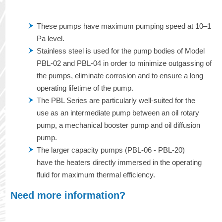
These pumps have maximum pumping speed at 10–1
Pa level.
Stainless steel is used for the pump bodies of Model
PBL-02 and PBL-04 in order to minimize outgassing of
the pumps, eliminate corrosion and to ensure a long
operating lifetime of the pump.
The PBL Series are particularly well-suited for the
use as an intermediate pump between an oil rotary
pump, a mechanical booster pump and oil diffusion
pump.
The larger capacity pumps (PBL-06 - PBL-20)
have the heaters directly immersed in the operating
fluid for maximum thermal efficiency.
Need more information?