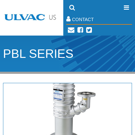
CONTACT
PBL SERIES