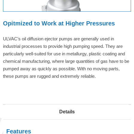
Opitmized to Work at Higher Pressures
ULVAC’s oil diffusion ejector pumps are generally used in
industrial processes to provide high pumping speed. They are
particularly well-suited for use in metallurgy, plastic coating and
chemical manufacturing, where large quantities of gas have to be
pumped away as quickly as possible. With no moving parts,
these pumps are rugged and extremely reliable.
Details
Features