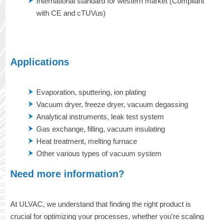
International standard for western market (Compliant
with CE and cTUVus)
Applications
Evaporation, sputtering, ion plating
Vacuum dryer, freeze dryer, vacuum degassing
Analytical instruments, leak test system
Gas exchange, filling, vacuum insulating
Heat treatment, melting furnace
Other various types of vacuum system
Need more information?
At ULVAC, we understand that finding the right product is
crucial for optimizing your processes, whether you're scaling