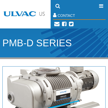
CONTACT
PMB-D SERIES