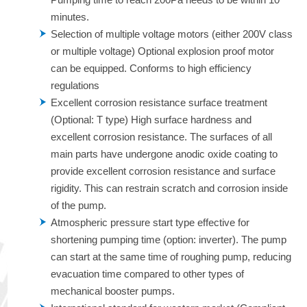
minutes.
Selection of multiple voltage motors (either 200V class
or multiple voltage) Optional explosion proof motor
can be equipped. Conforms to high efficiency
regulations
Excellent corrosion resistance surface treatment
(Optional: T type) High surface hardness and
excellent corrosion resistance. The surfaces of all
main parts have undergone anodic oxide coating to
provide excellent corrosion resistance and surface
rigidity. This can restrain scratch and corrosion inside
of the pump.
Atmospheric pressure start type effective for
shortening pumping time (option: inverter). The pump
can start at the same time of roughing pump, reducing
evacuation time compared to other types of
mechanical booster pumps.