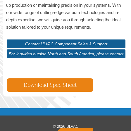
up production or maintaining precision in your systems. With
our wide range of cutting-edge vacuum technologies and in-
depth expertise, we will guide you through selecting the ideal
solution tailored to your unique requirements.
Contact ULVAC Component Sales & Support
For inquiries outside North and South America, please contact
ULVAC Corporate
Download Spec Sheet
© 2026 ULVAC