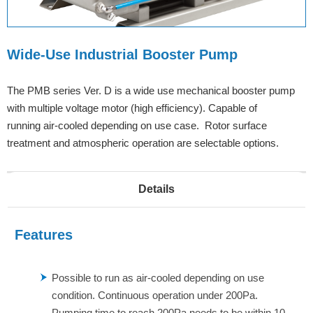
Wide-Use Industrial Booster Pump
The PMB series Ver. D is a wide use mechanical booster pump
with multiple voltage motor (high efficiency). Capable of
running air-cooled depending on use case. Rotor surface
treatment and atmospheric operation are selectable options.
Details
Features
Possible to run as air-cooled depending on use
condition. Continuous operation under 200Pa.
Pumping time to reach 200Pa needs to be within 10