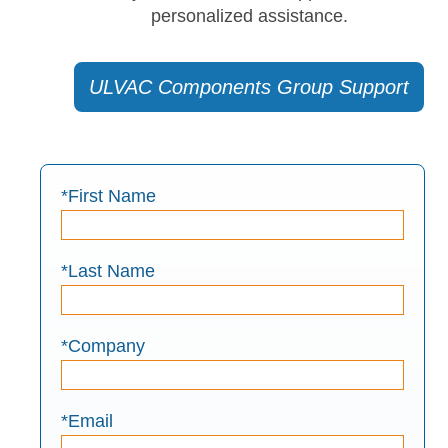
personalized assistance.
ULVAC Components Group Support
*First Name
*Last Name
*Company
*Email