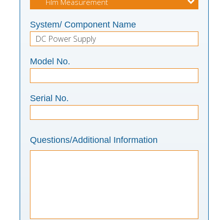
System/ Component Name
Model No.
Serial No.
Questions/Additional Information