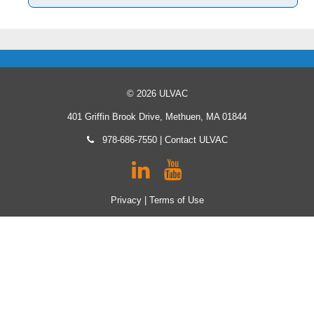
© 2026 ULVAC
401 Griffin Brook Drive, Methuen, MA 01844
978-686-7550
|
Contact ULVAC
Privacy
|
Terms of Use