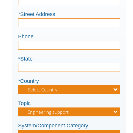
*Street Address
Phone
*State
*Country
Topic
System/Component Category