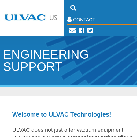
CONTACT
ENGINEERING
SUPPORT
Welcome to ULVAC Technologies!
ULVAC does not just offer vacuum equipment.