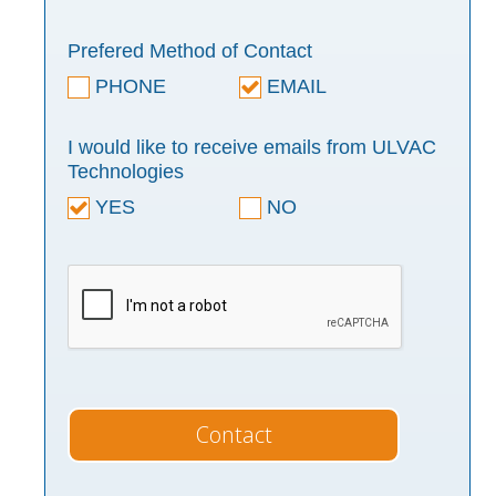
Prefered Method of Contact
PHONE
EMAIL
I would like to receive emails from ULVAC
Technologies
YES
NO