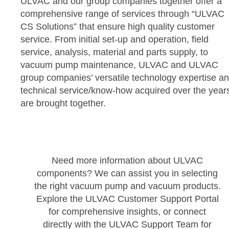
ULVAC and our group companies together offer a
comprehensive range of services through “ULVAC
CS Solutions” that ensure high quality customer
service. From initial set-up and operation, field
service, analysis, material and parts supply, to
vacuum pump maintenance, ULVAC and ULVAC
group companies’ versatile technology expertise a
technical service/know-how acquired over the year
are brought together.
Need more information about ULVAC
components? We can assist you in selecting
the right vacuum pump and vacuum products.
Explore the ULVAC Customer Support Portal
for comprehensive insights, or connect
directly with the ULVAC Support Team for