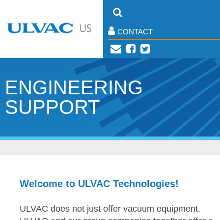
CONTACT
ENGINEERING
SUPPORT
Welcome to ULVAC Technologies!
ULVAC does not just offer vacuum equipment.