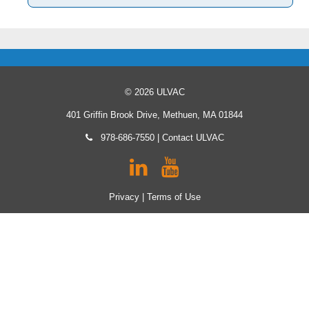
© 2026 ULVAC
401 Griffin Brook Drive, Methuen, MA 01844
978-686-7550
|
Contact ULVAC
Privacy
|
Terms of Use