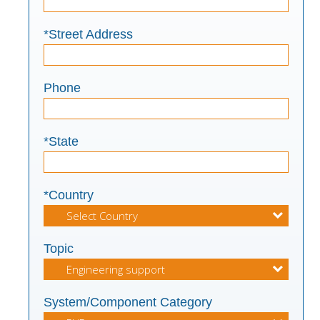
*Street Address
Phone
*State
*Country
Topic
System/Component Category