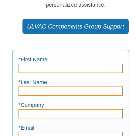
personalized assistance.
ULVAC Components Group Support
*First Name
*Last Name
*Company
*Email