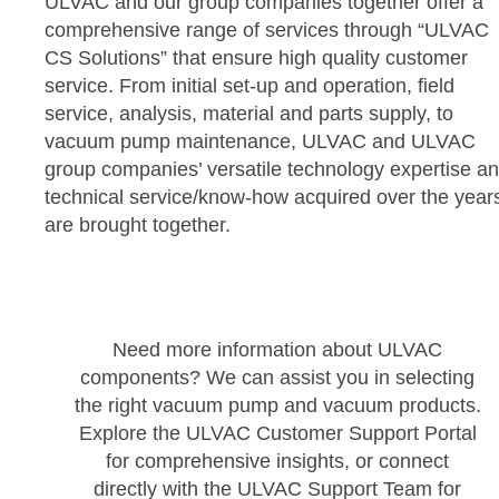
ULVAC and our group companies together offer a
comprehensive range of services through “ULVAC
CS Solutions” that ensure high quality customer
service. From initial set-up and operation, field
service, analysis, material and parts supply, to
vacuum pump maintenance, ULVAC and ULVAC
group companies’ versatile technology expertise a
technical service/know-how acquired over the year
are brought together.
Need more information about ULVAC
components? We can assist you in selecting
the right vacuum pump and vacuum products.
Explore the ULVAC Customer Support Portal
for comprehensive insights, or connect
directly with the ULVAC Support Team for