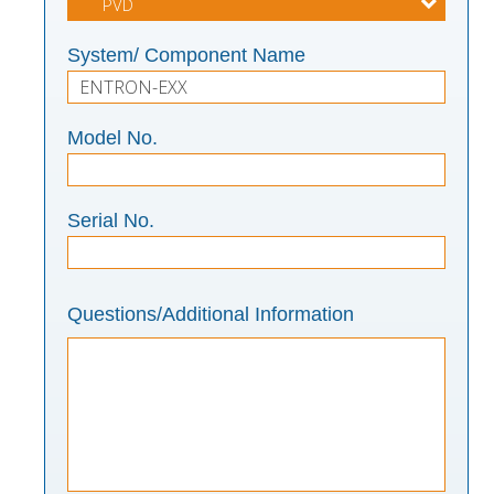
System/ Component Name
Model No.
Serial No.
Questions/Additional Information