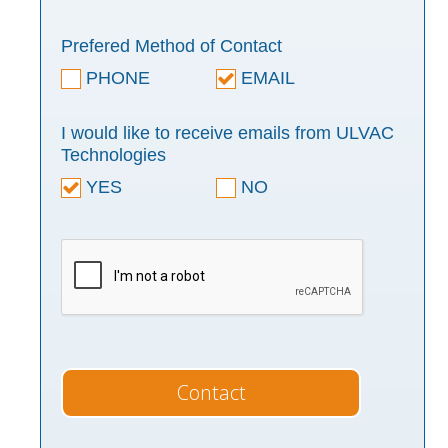
Prefered Method of Contact
PHONE
EMAIL
I would like to receive emails from ULVAC
Technologies
YES
NO