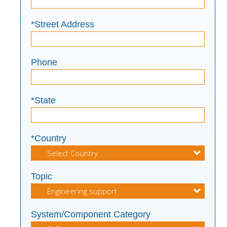
*Street Address
Phone
*State
*Country
Topic
System/Component Category