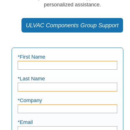
personalized assistance.
ULVAC Components Group Support
*First Name
*Last Name
*Company
*Email