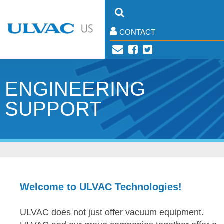
CONTACT
ENGINEERING
SUPPORT
Welcome to ULVAC Technologies!
ULVAC does not just offer vacuum equipment.