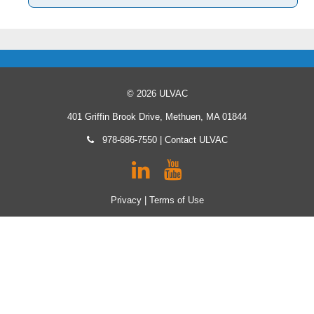
© 2026 ULVAC
401 Griffin Brook Drive, Methuen, MA 01844
978-686-7550
|
Contact ULVAC
Privacy
|
Terms of Use