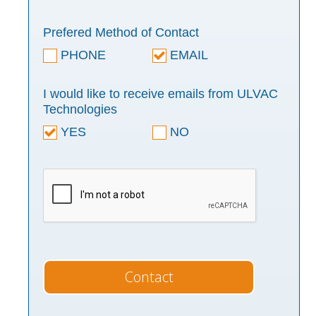
Prefered Method of Contact
PHONE
EMAIL
I would like to receive emails from ULVAC
Technologies
YES
NO