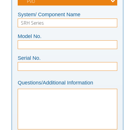
System/ Component Name
Model No.
Serial No.
Questions/Additional Information