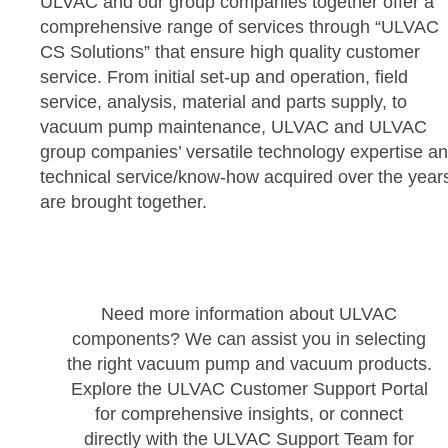
ULVAC and our group companies together offer a
comprehensive range of services through “ULVAC
CS Solutions” that ensure high quality customer
service. From initial set-up and operation, field
service, analysis, material and parts supply, to
vacuum pump maintenance, ULVAC and ULVAC
group companies’ versatile technology expertise a
technical service/know-how acquired over the year
are brought together.
Need more information about ULVAC
components? We can assist you in selecting
the right vacuum pump and vacuum products.
Explore the ULVAC Customer Support Portal
for comprehensive insights, or connect
directly with the ULVAC Support Team for