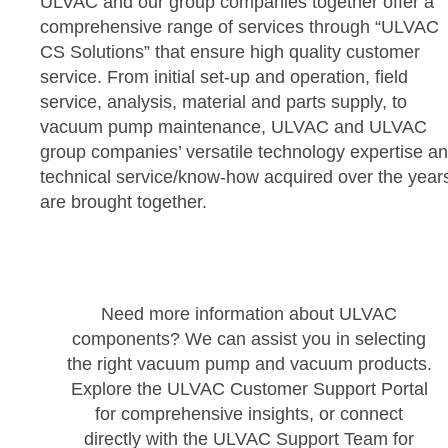
ULVAC and our group companies together offer a
comprehensive range of services through “ULVAC
CS Solutions” that ensure high quality customer
service. From initial set-up and operation, field
service, analysis, material and parts supply, to
vacuum pump maintenance, ULVAC and ULVAC
group companies’ versatile technology expertise a
technical service/know-how acquired over the year
are brought together.
Need more information about ULVAC
components? We can assist you in selecting
the right vacuum pump and vacuum products.
Explore the ULVAC Customer Support Portal
for comprehensive insights, or connect
directly with the ULVAC Support Team for