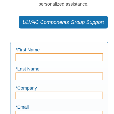
personalized assistance.
ULVAC Components Group Support
*First Name
*Last Name
*Company
*Email