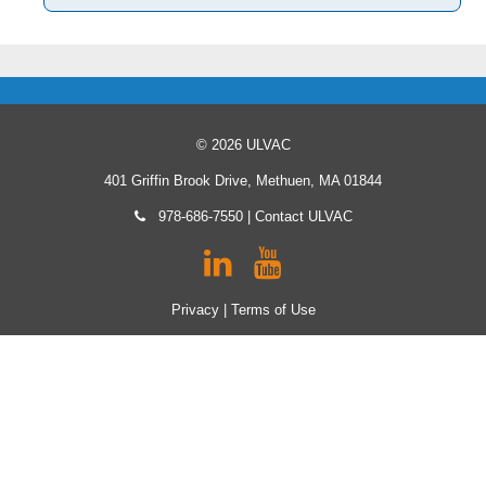
© 2026 ULVAC
401 Griffin Brook Drive, Methuen, MA 01844
978-686-7550
|
Contact ULVAC
Privacy
|
Terms of Use