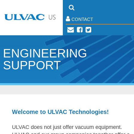
CONTACT
ENGINEERING
SUPPORT
Welcome to ULVAC Technologies!
ULVAC does not just offer vacuum equipment.