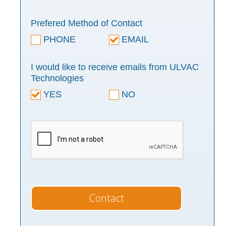
Prefered Method of Contact
PHONE
EMAIL
I would like to receive emails from ULVAC
Technologies
YES
NO