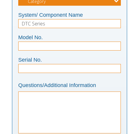
System/ Component Name
Model No.
Serial No.
Questions/Additional Information