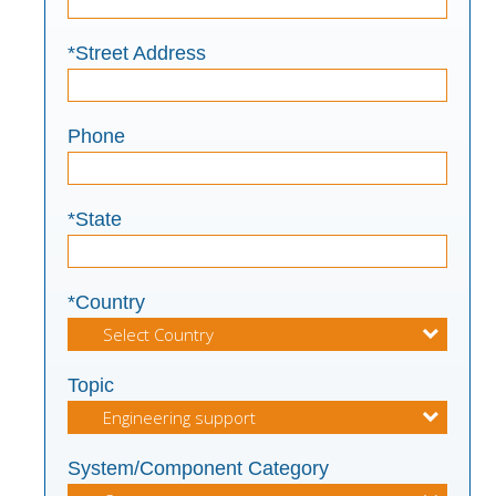
*Street Address
Phone
*State
*Country
Topic
System/Component Category