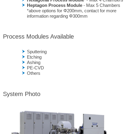
Heptagon Process Module
- Max 5 Chambers
*above options for Φ200mm, contact for more
information regarding Φ300mm
Process Modules Available
Sputtering
Etching
Ashing
PE-CVD
Others
System Photo