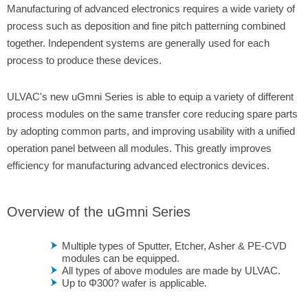
Manufacturing of advanced electronics requires a wide variety of
process such as deposition and fine pitch patterning combined
together. Independent systems are generally used for each
process to produce these devices.
ULVAC's new uGmni Series is able to equip a variety of different
process modules on the same transfer core reducing spare parts
by adopting common parts, and improving usability with a unified
operation panel between all modules. This greatly improves
efficiency for manufacturing advanced electronics devices.
Overview of the uGmni Series
Multiple types of Sputter, Etcher, Asher & PE-CVD
modules can be equipped.
All types of above modules are made by ULVAC.
Up to Φ300? wafer is applicable.