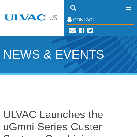
CONTACT
NEWS & EVENTS
ULVAC Launches the
uGmni Series Custer