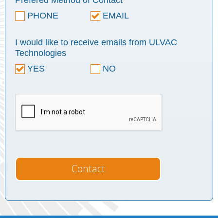
Prefered Method of Contact
PHONE
EMAIL
I would like to receive emails from ULVAC
Technologies
YES
NO