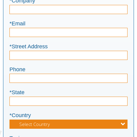
*Company
*Email
*Street Address
Phone
*State
*Country