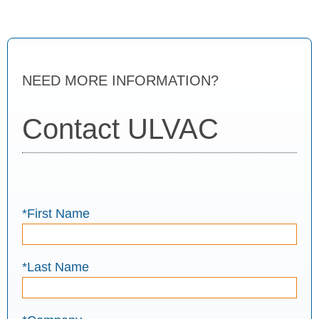
NEED MORE INFORMATION?
Contact ULVAC
*First Name
*Last Name