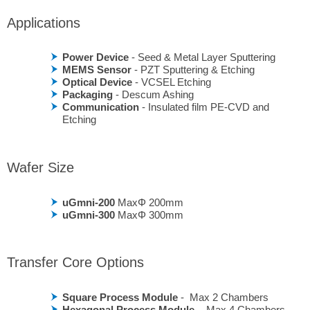
Applications
Power Device
- Seed & Metal Layer Sputtering
MEMS Sensor
- PZT Sputtering & Etching
Optical Device
- VCSEL Etching
Packaging
- Descum Ashing
Communication
- Insulated film PE-CVD and
Etching
Wafer Size
uGmni-200
MaxΦ 200mm
uGmni-300
MaxΦ 300mm
Transfer Core Options
Square Process Module
- Max 2 Chambers
Hexagonal Process Module
- Max 4 Chambers