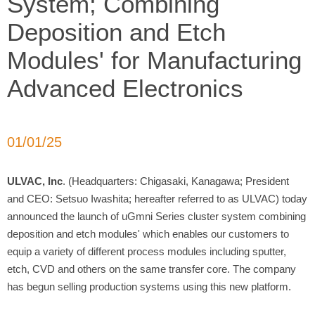
System; Combining
Deposition and Etch
Modules' for Manufacturing
Advanced Electronics
01/01/25
ULVAC, Inc
. (Headquarters: Chigasaki, Kanagawa; President
and CEO: Setsuo Iwashita; hereafter referred to as ULVAC) today
announced the launch of uGmni Series cluster system combining
deposition and etch modules' which enables our customers to
equip a variety of different process modules including sputter,
etch, CVD and others on the same transfer core. The company
has begun selling production systems using this new platform.