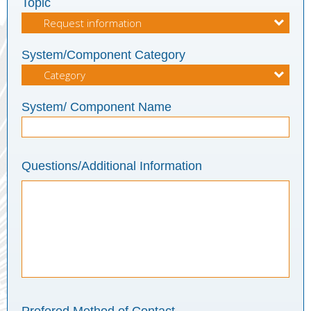
Topic
System/Component Category
System/ Component Name
Questions/Additional Information