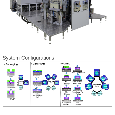
System Configurations